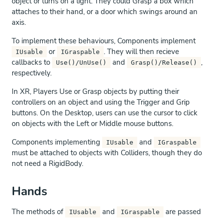
object or turns on a light. They could Grasp a box which
attaches to their hand, or a door which swings around an
axis.
To implement these behaviours, Components implement
or
. They will then recieve
IUsable
IGraspable
callbacks to
and
,
Use()/UnUse()
Grasp()/Release()
respectively.
In XR, Players Use or Grasp objects by putting their
controllers on an object and using the Trigger and Grip
buttons. On the Desktop, users can use the cursor to click
on objects with the Left or Middle mouse buttons.
Components implementing
and
IUsable
IGraspable
must be attached to objects with Colliders, though they do
not need a RigidBody.
Hands
The methods of
and
are passed
IUsable
IGraspable