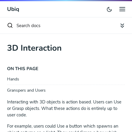
Ubiq
3D Interaction
ON THIS PAGE
Hands
Granspers and Users
Interacting with 3D objects is action based. Users can Use
or Grasp objects. What these actions do is entirely up to
user code.
For example, users could Use a button which spawns an