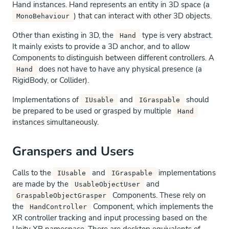
Hand instances. Hand represents an entity in 3D space (a
) that can interact with other 3D objects.
MonoBehaviour
Other than existing in 3D, the
type is very abstract.
Hand
It mainly exists to provide a 3D anchor, and to allow
Components to distinguish between different controllers. A
does not have to have any physical presence (a
Hand
RigidBody, or Collider).
Implementations of
and
should
IUsable
IGraspable
be prepared to be used or grasped by multiple
Hand
instances simultaneously.
Granspers and Users
Calls to the
and
implementations
IUsable
IGraspable
are made by the
and
UsableObjectUser
Components. These rely on
GraspableObjectGrasper
the
Component, which implements the
HandController
XR controller tracking and input processing based on the