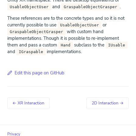
Unity XR namespace. There are desktop equivalents of
and
.
UsableObjectUser
GraspableObjectGrasper
These references are to the concrete types and so it is not
currently possible to use
or
UsableObjectUser
with custom hand
GraspableObjectGrasper
implementations. Though it is possible to re-implement
them and pass a custom
subclass to the
Hand
IUsable
and
implementations.
IGraspable
Edit this page on GitHub
← XR Interaction
2D Interaction →
Privacy