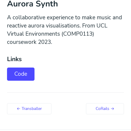
Aurora Synth
A collaborative experience to make music and
reactive aurora visualisations. From UCL
Virtual Environments (COMP0113)
coursework 2023.
Links
Code
← Transballer
CoRails →