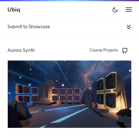
Ubiq
Submit to Showcase
Aurora Synth
Course Projects