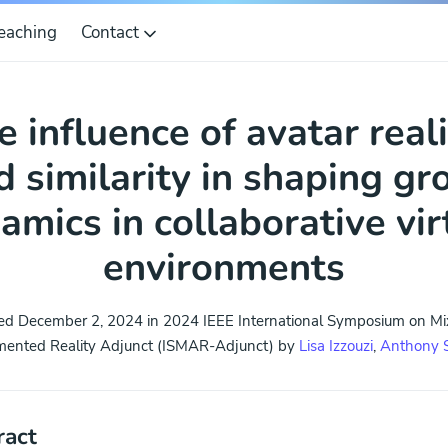
eaching
Contact
e influence of avatar real
d similarity in shaping gr
amics in collaborative vir
environments
ed December 2, 2024 in 2024 IEEE International Symposium on M
ented Reality Adjunct (ISMAR-Adjunct) by
Lisa Izzouzi
,
Anthony 
ract