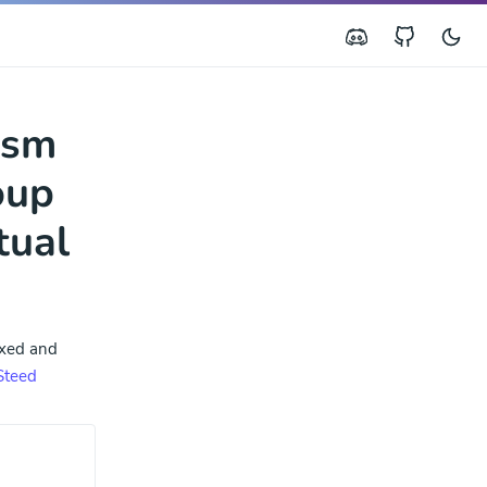
ism
oup
tual
ixed and
Steed