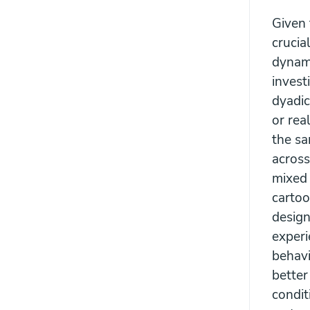
Given t
crucia
dynami
invest
dyadic
or rea
the sa
across
mixed 
cartoo
design
experi
behavi
better
condit