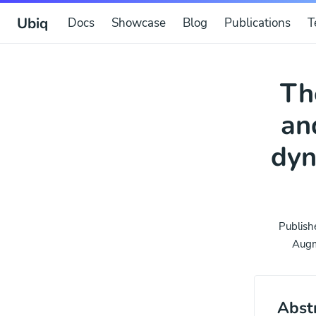
Ubiq
Docs
Showcase
Blog
Publications
T
Th
an
dyn
Publish
Augm
Abst