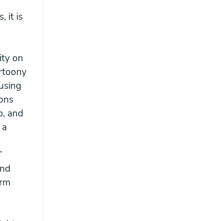
 it is
ity on
artoony
 using
ions
p, and
 a
’
and
orm