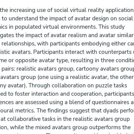
he increasing use of social virtual reality applications,
l to understand the impact of avatar design on social
cs in populated virtual environments. This study
igates the impact of avatar realism and avatar similar
 relationships, with participants embodying either c
listic avatars. Participants interact with counterparts
me or opposite avatar type, resulting in three condit
 pairs: realistic avatars group, cartoony avatars grou
avatars group (one using a realistic avatar, the other
ny avatar). Through collaboration on puzzle tasks
ed to foster interaction and cooperation, participants
ences are assessed using a blend of questionnaires 
oural metrics. The findings suggest that dyads perf
 at collaborative tasks in the realistic avatars group
ion, while the mixed avatars group outperforms the