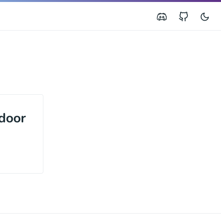
door
h