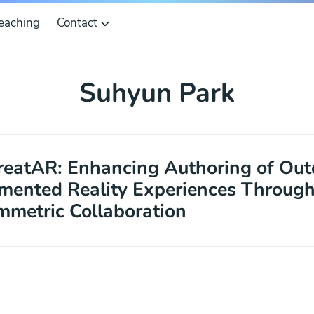
eaching
Contact
Suhyun Park
eatAR: Enhancing Authoring of Out
ented Reality Experiences Throug
metric Collaboration