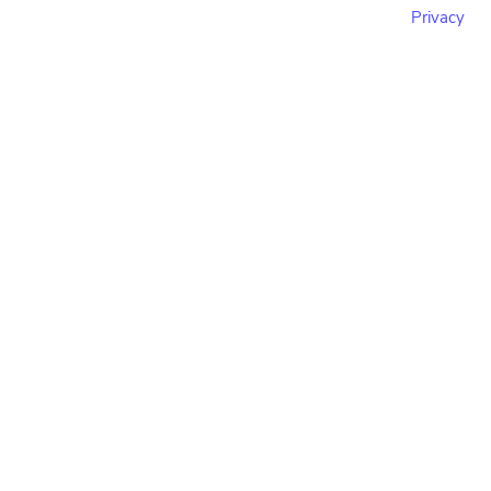
Privacy