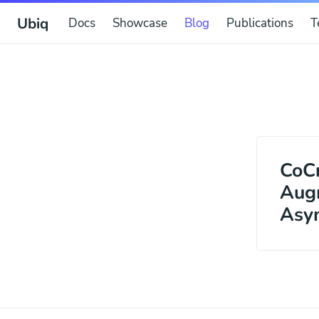
Ubiq
Docs
Showcase
Blog
Publications
T
CoCr
Augm
Asym