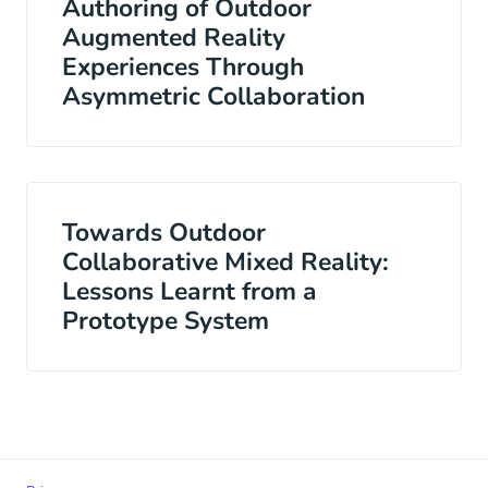
Authoring of Outdoor
Augmented Reality
Experiences Through
Asymmetric Collaboration
Towards Outdoor
Collaborative Mixed Reality:
Lessons Learnt from a
Prototype System