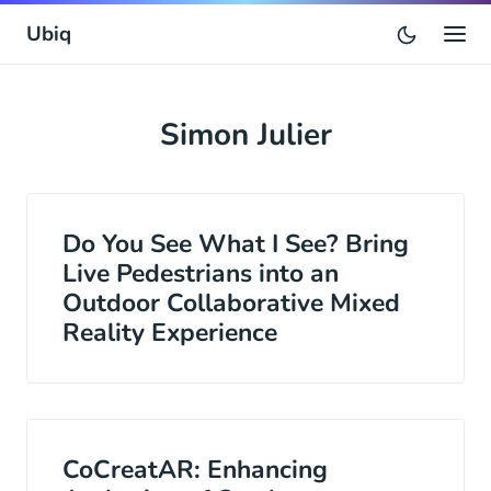
Ubiq
Simon Julier
Do You See What I See? Bring
Live Pedestrians into an
Outdoor Collaborative Mixed
Reality Experience
CoCreatAR: Enhancing